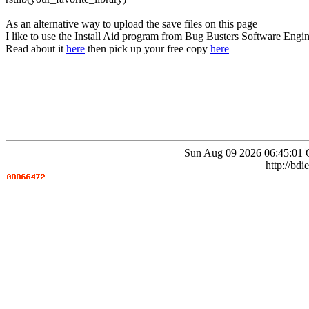
As an alternative way to upload the save files on this page
I like to use the Install Aid program from Bug Busters Software Engin
Read about it
here
then pick up your free copy
here
Sun Aug 09 2026 06:45:01 
http://bdi