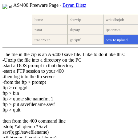
AS/400 Freeware Page -
Bryan Dietz
home
showip
wrkodbcjob
nstat
dsparp
ipconnsts
traceroute
getiptf
how to upload
The file in the zip is an AS/400 save file. I like to do it like this:
-Unzip the file into a directory on the PC
-start a DOS prompt in that directory
-start a FTP session to your 400
-then log into the ftp server
-from the ftp > prompt
ftp > cd qgpl
ftp > bin
ftp > quote site namefmt 1
ftp > put savefilename.savf
ftp > quit
then from the 400 command line
rstobj *all qtemp *Savf
savf(qgpl/savefilename)
rstlib(your_favorite_library)