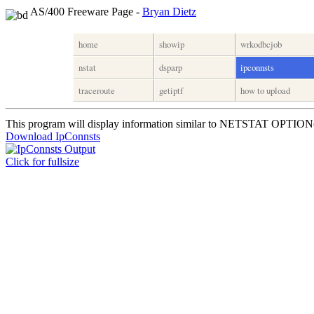
AS/400 Freeware Page -
Bryan Dietz
home
showip
wrkodbcjob
nstat
dsparp
ipconnsts
traceroute
getiptf
how to upload
This program will display information similar to NETSTAT OPTI
Download IpConnsts
Click for fullsize