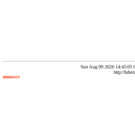
Sun Aug 09 2026 14:45:05 
http://bdie