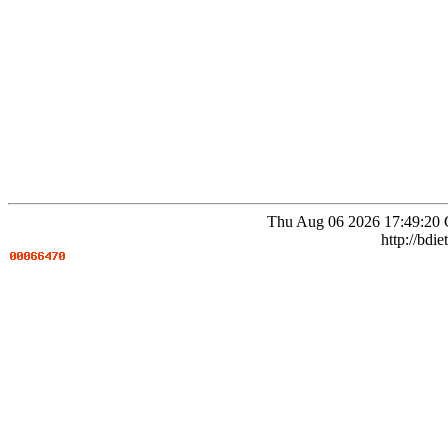
Thu Aug 06 2026 17:49:20 
http://bdie