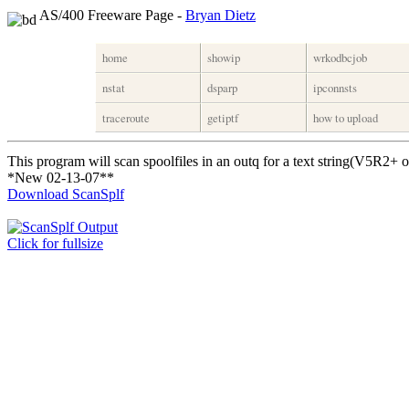
AS/400 Freeware Page -
Bryan Dietz
home
showip
wrkodbcjob
nstat
dsparp
ipconnsts
traceroute
getiptf
how to upload
This program will scan spoolfiles in an outq for a text string(V5R2+ o
*New 02-13-07**
Download ScanSplf
Click for fullsize